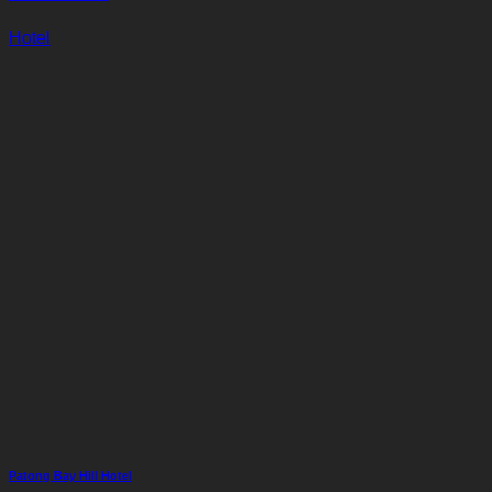
Hotel
Patong Bay Hill Hotel