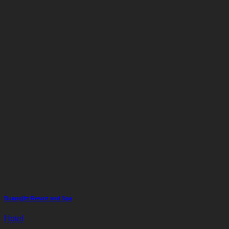
Duangjitt Resort and Spa
Hotel