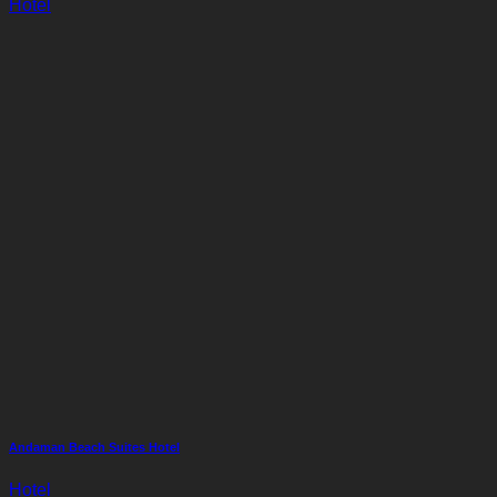
Hotel
Andaman Beach Suites Hotel
Hotel