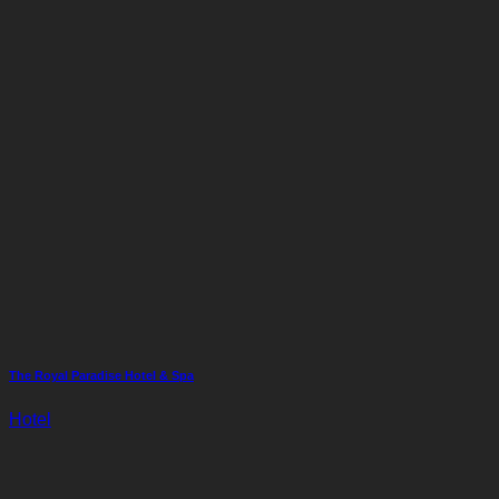
The Royal Paradise Hotel & Spa
Hotel