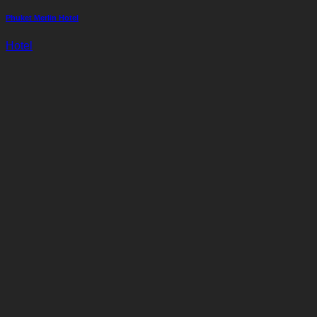
Phuket Merlin Hotel
Hotel