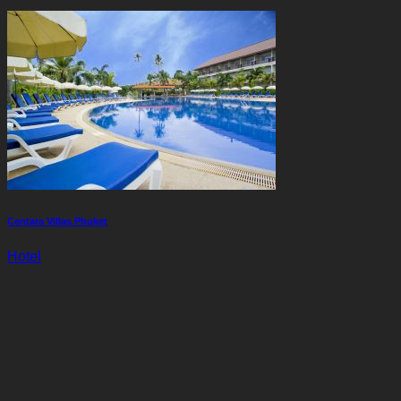
Centara Villas Phuket
Hotel