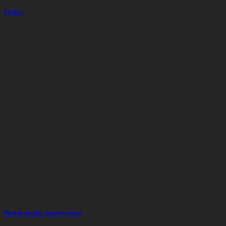
Hotel
Phuket Golden Sand In Hotel