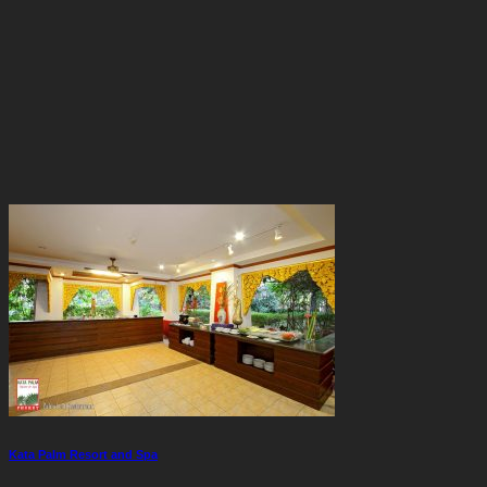
Kata Palm Resort and Spa