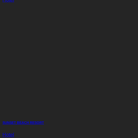
SUNSET BEACH RESORT
Hotel