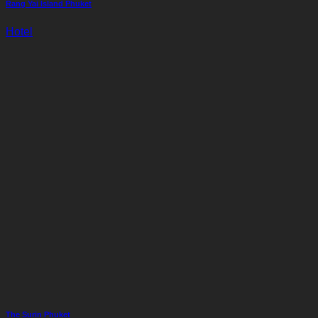
Rang Yai Island Phuket
Hotel
The Surin Phuket