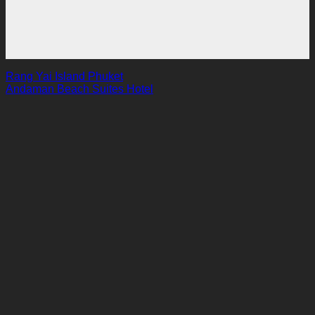
Rang Yai Island Phuket
Andaman Beach Suites Hotel