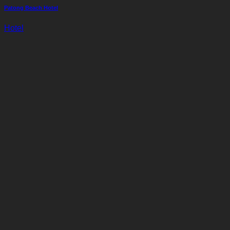
Patong Beach Hotel
Hotel