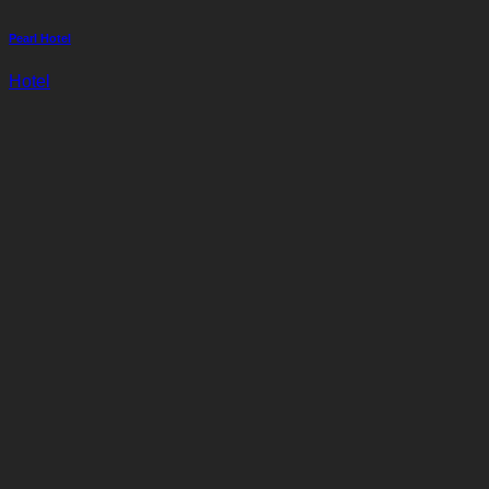
Pearl Hotel
Hotel