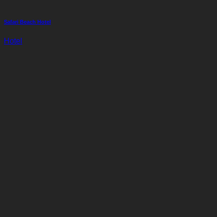
Safari Beach Hotel
Hotel