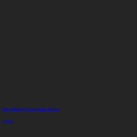
Best Western Phuket Ocean Resort
Hotel