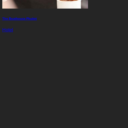
The Boathouse Phuket
Hotel