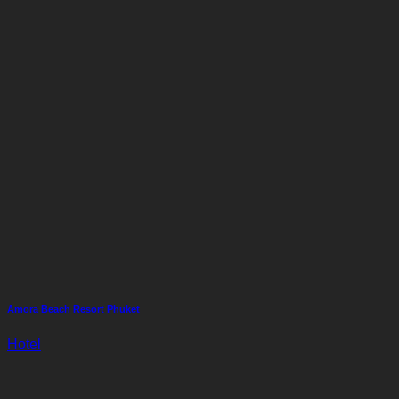
Amora Beach Resort Phuket
Hotel