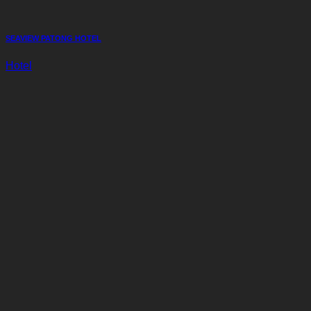
SEAVIEW PATONG HOTEL
Hotel