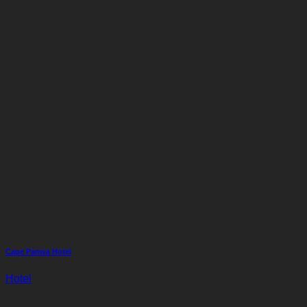
Cape Panwa Hotel
Hotel