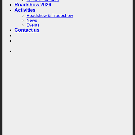
Roadshow 2026
Activities
Roadshow & Tradeshow
News
Events
Contact us