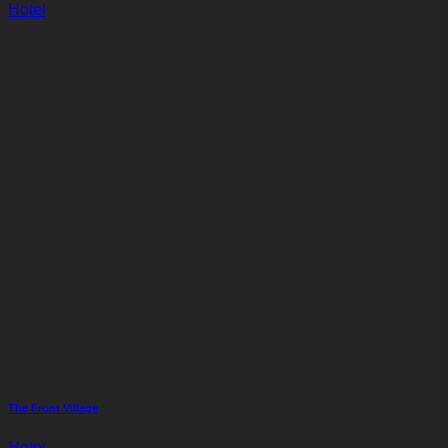
Hotel
The Front Village
Hotel