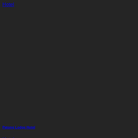
Hotel
Patong Lodge Hotel