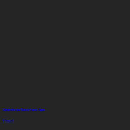
Orchidacea Resort and Spa
Hotel