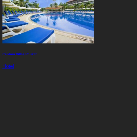
Centara Villas Phuket
Hotel