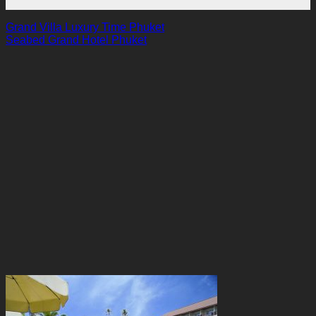
Grand Villa Luxury Time Phuket
Seabed Grand Hotel Phuket