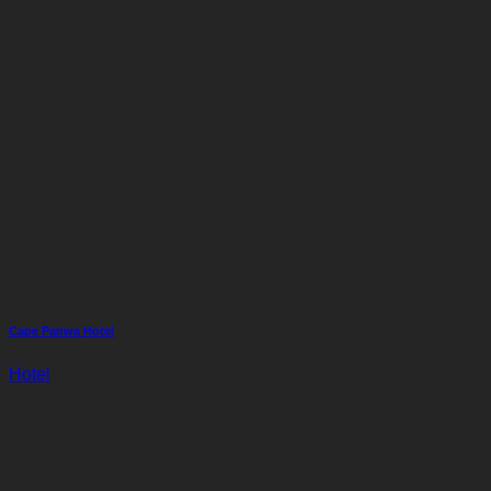
Cape Panwa Hotel
Hotel