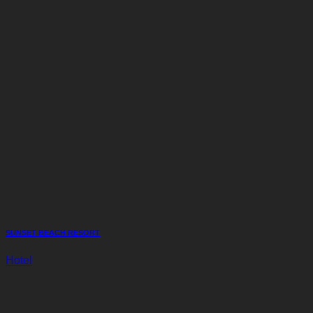
SUNSET BEACH RESORT
Hotel