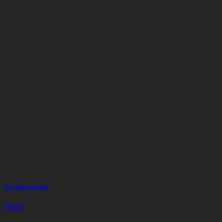
The Surin Phuket
Hotel