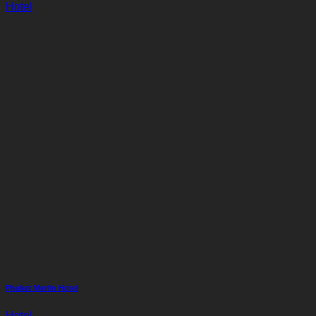
Hotel
Phuket Merlin Hotel
Hotel