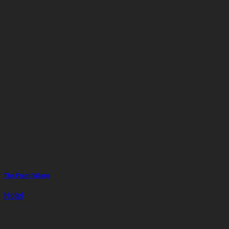
The Front Village
Hotel