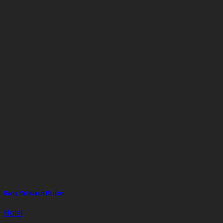
Rang Yai Island Phuket
Hotel