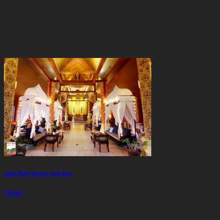
Kata Palm Resort and Spa
Hotel