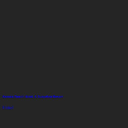
Kamala Beach Hotel, A Sunprime Resort
Hotel