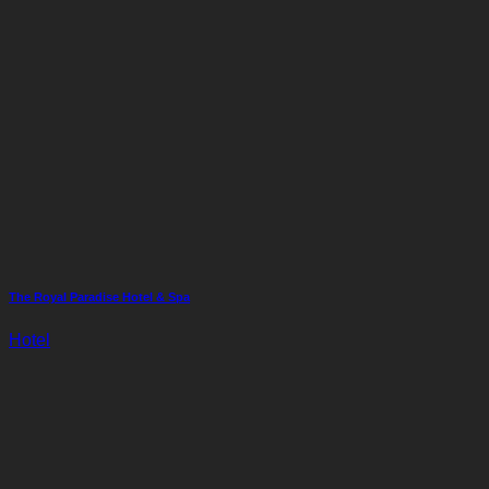
The Royal Paradise Hotel & Spa
Hotel