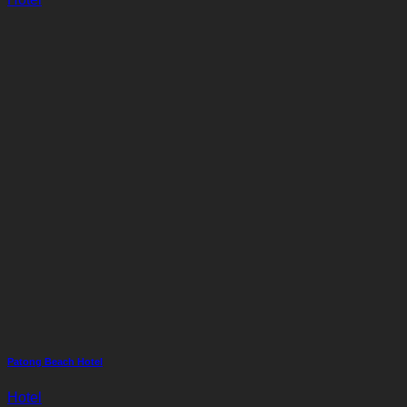
Patong Beach Hotel
Hotel