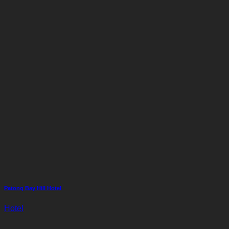
Patong Bay Hill Hotel
Hotel