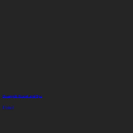
Duangjitt Resort and Spa
Hotel