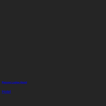
Patong Lodge Hotel
Hotel