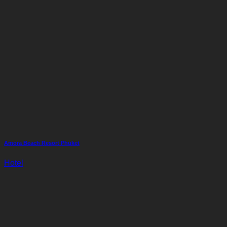
Amora Beach Resort Phuket
Hotel