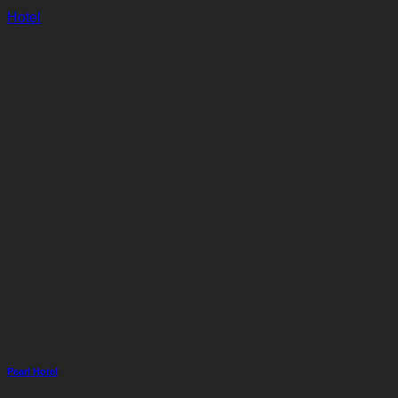
Hotel
Pearl Hotel