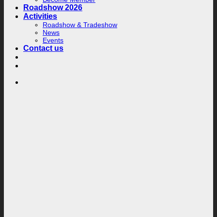
Roadshow 2026
Activities
Roadshow & Tradeshow
News
Events
Contact us