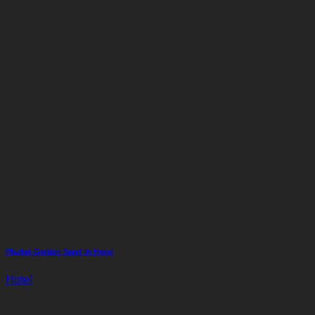
Phuket Golden Sand In Hotel
Hotel