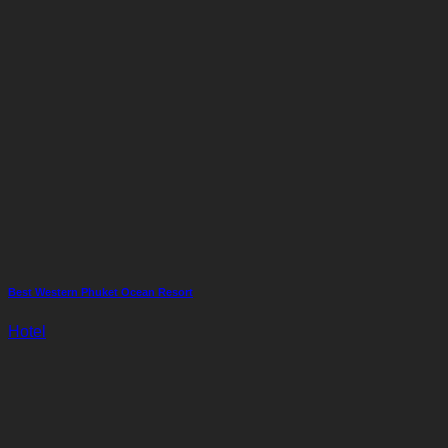
Best Western Phuket Ocean Resort
Hotel