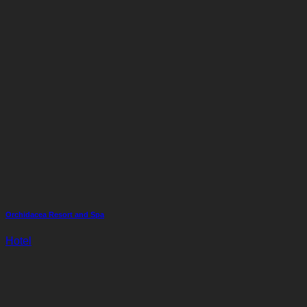
Orchidacea Resort and Spa
Hotel