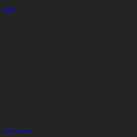
Hotel
Safari Beach Hotel