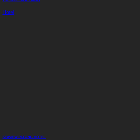
The Boathouse Phuket
Hotel
SEAVIEW PATONG HOTEL