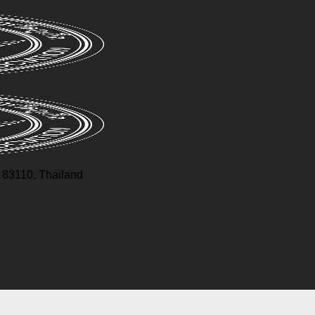
83110, Thailand