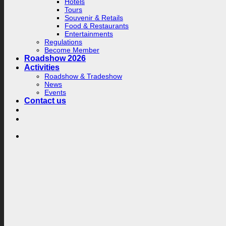
Hotels
Tours
Souvenir & Retails
Food & Restaurants
Entertainments
Regulations
Become Member
Roadshow 2026
Activities
Roadshow & Tradeshow
News
Events
Contact us