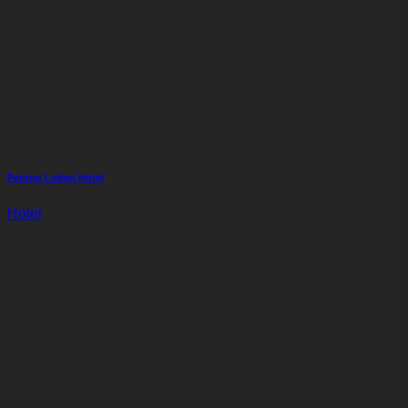
Patong Lodge Hotel
Hotel