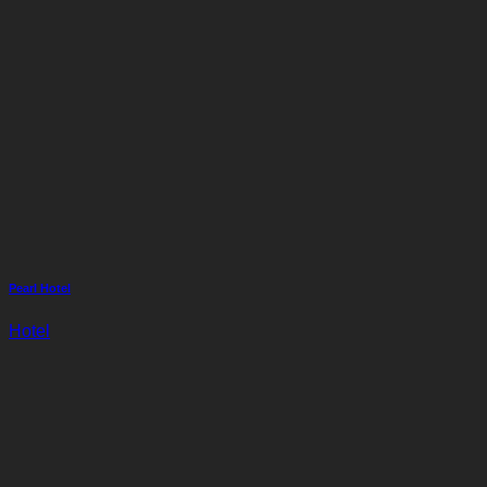
Pearl Hotel
Hotel