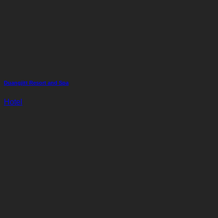
Duangjitt Resort and Spa
Hotel