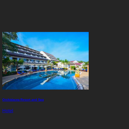
Orchidacea Resort and Spa
Hotel