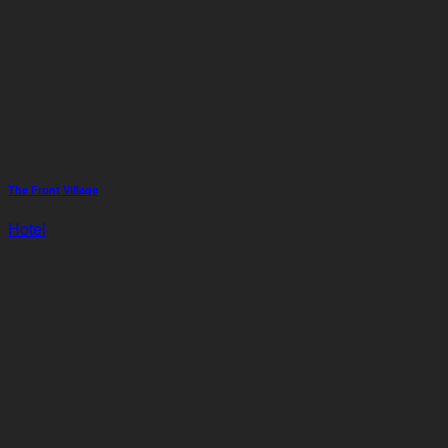
The Front Village
Hotel