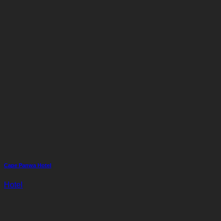
Cape Panwa Hotel
Hotel