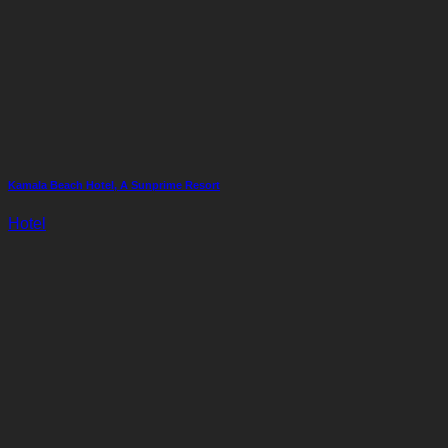
Kamala Beach Hotel, A Sunprime Resort
Hotel