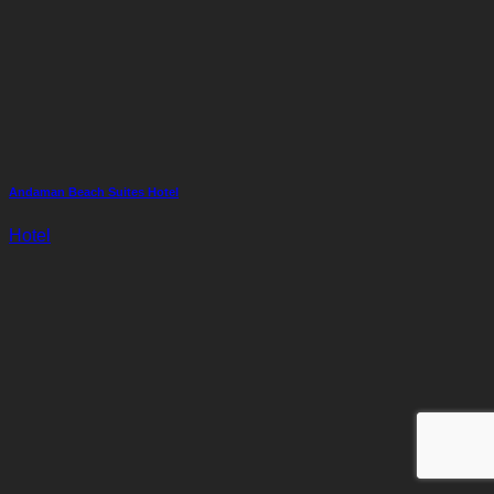
Andaman Beach Suites Hotel
Hotel