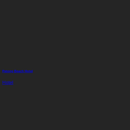
Patong Beach Hotel
Hotel