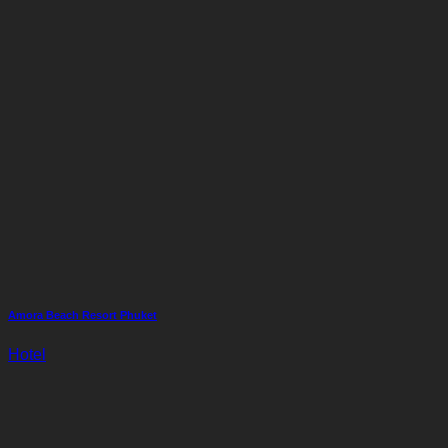
Amora Beach Resort Phuket
Hotel