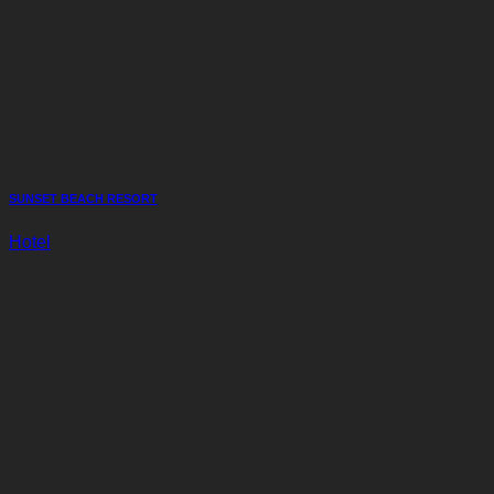
SUNSET BEACH RESORT
Hotel