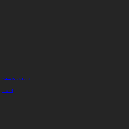
Safari Beach Hotel
Hotel