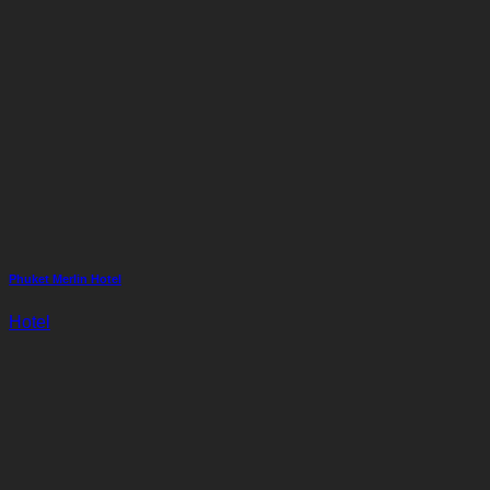
Phuket Merlin Hotel
Hotel