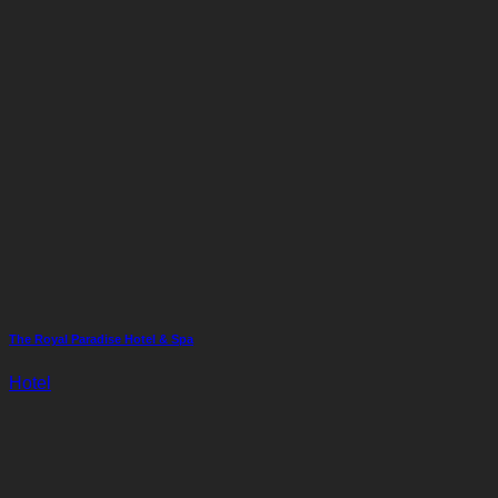
The Royal Paradise Hotel & Spa
Hotel