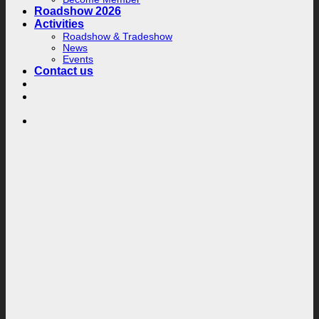
Roadshow 2026
Activities
Roadshow & Tradeshow
News
Events
Contact us