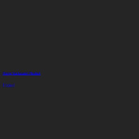
Rang Yai Island Phuket
Hotel