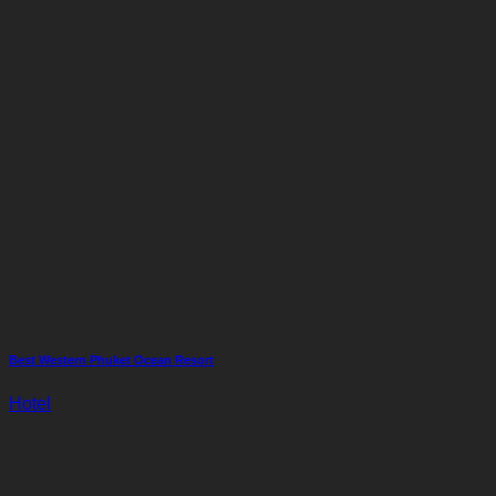
Best Western Phuket Ocean Resort
Hotel