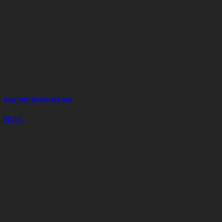
Kata Palm Resort and Spa
Hotel