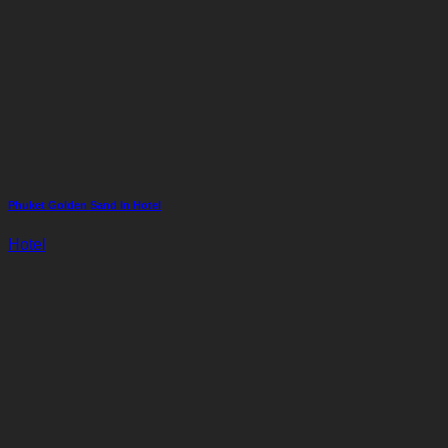
Phuket Golden Sand In Hotel
Hotel