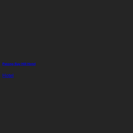
Patong Bay Hill Hotel
Hotel