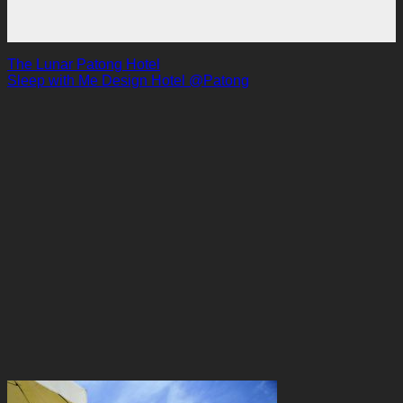
The Lunar Patong Hotel
Sleep with Me Design Hotel @Patong