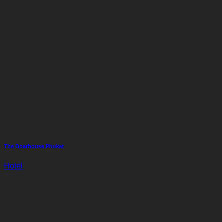
The Boathouse Phuket
Hotel