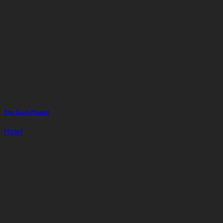
The Surin Phuket
Hotel