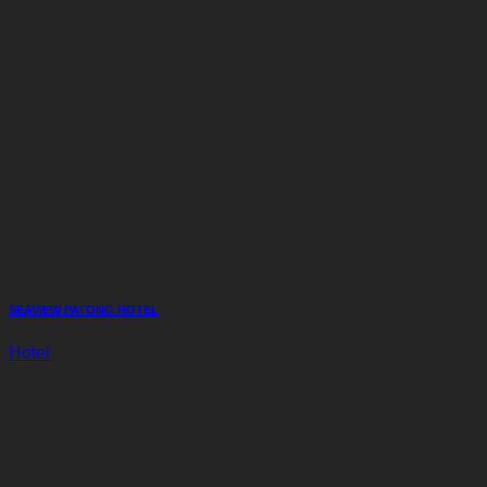
SEAVIEW PATONG HOTEL
Hotel