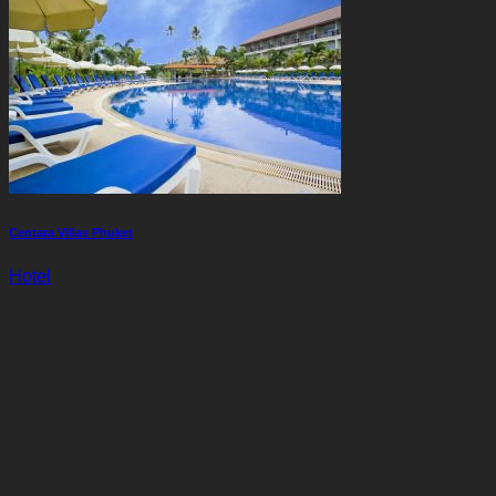
Centara Villas Phuket
Hotel